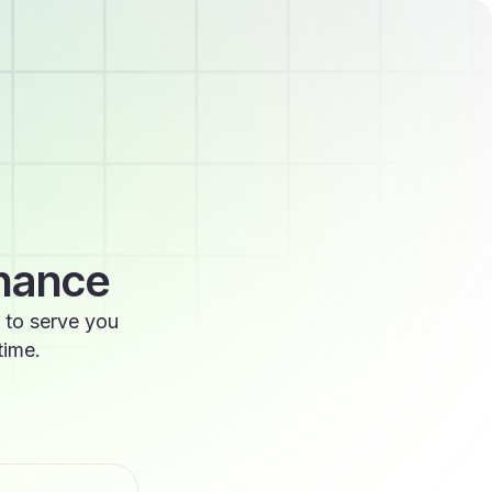
enance
 to serve you
time.