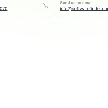
Send us an email
7070
info@softwarefinder.c