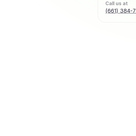
Call us at
(661) 384-