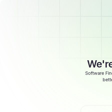
We're
Software Fin
bett