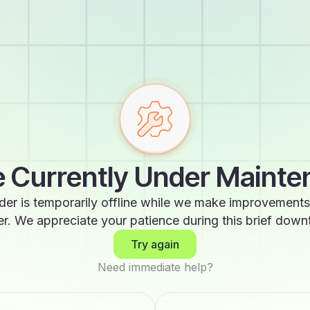
 Currently Under Maint
der is temporarily offline while we make improvements
er. We appreciate your patience during this brief down
Try again
Need immediate help?