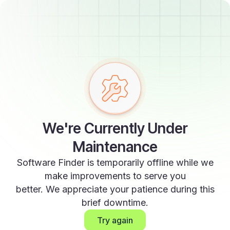
We're Currently Under
Maintenance
Software Finder is temporarily offline while we
make improvements to serve you
better. We appreciate your patience during this
brief downtime.
Try again