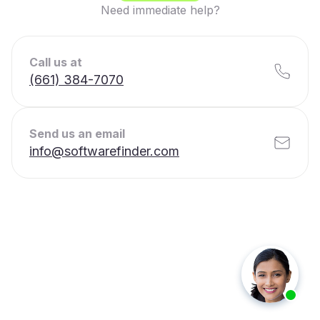
Need immediate help?
Call us at
(661) 384-7070
Send us an email
info@softwarefinder.com