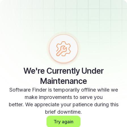
We're Currently Under
Maintenance
Software Finder is temporarily offline while we
make improvements to serve you
better. We appreciate your patience during this
brief downtime.
Try again