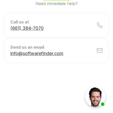
Need immediate help?
Call us at
(661) 384-7070
Send us an email
info@softwarefinder.com