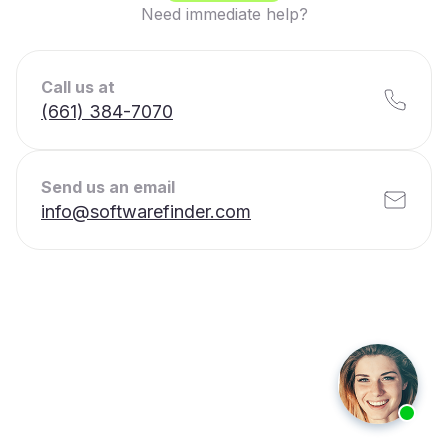
Need immediate help?
Call us at
(661) 384-7070
Send us an email
info@softwarefinder.com