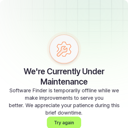
We're Currently Under
Maintenance
Software Finder is temporarily offline while we
make improvements to serve you
better. We appreciate your patience during this
brief downtime.
Try again