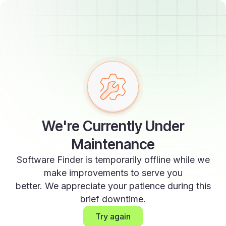
We're Currently Under
Maintenance
Software Finder is temporarily offline while we
make improvements to serve you
better. We appreciate your patience during this
brief downtime.
Try again