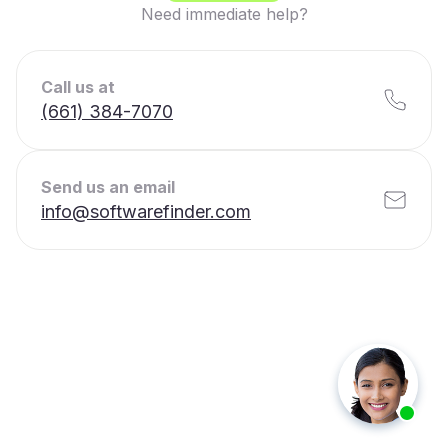
Need immediate help?
Call us at
(661) 384-7070
Send us an email
info@softwarefinder.com