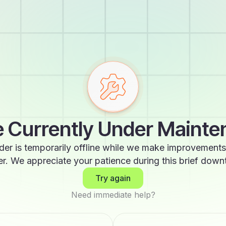
 Currently Under Maint
der is temporarily offline while we make improvements
er. We appreciate your patience during this brief down
Try again
Need immediate help?