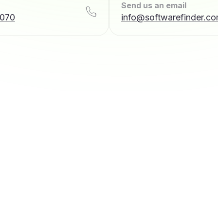
Send us an email
7070
info@softwarefinder.c