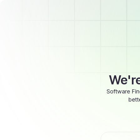
We're
Software Fin
bett