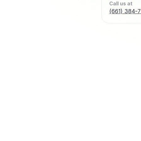
Call us at
(661) 384-