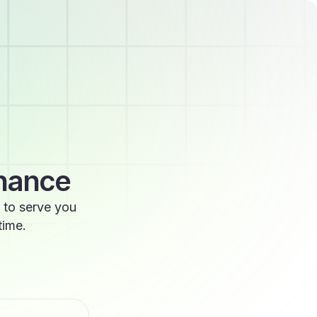
enance
 to serve you
time.