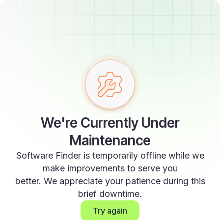
We're Currently Under
Maintenance
Software Finder is temporarily offline while we
make improvements to serve you
better. We appreciate your patience during this
brief downtime.
Try again