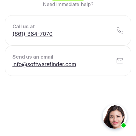
Need immediate help?
Call us at
(661) 384-7070
Send us an email
info@softwarefinder.com