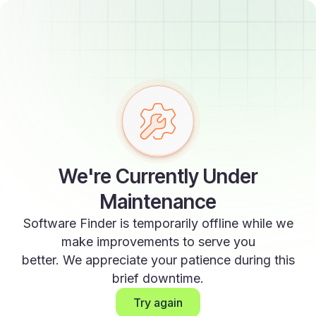
We're Currently Under
Maintenance
Software Finder is temporarily offline while we
make improvements to serve you
better. We appreciate your patience during this
brief downtime.
Try again