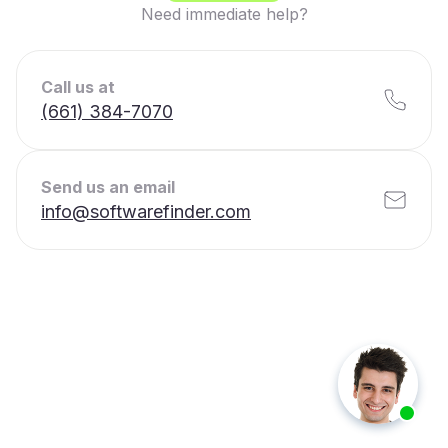
Need immediate help?
Call us at
(661) 384-7070
Send us an email
info@softwarefinder.com