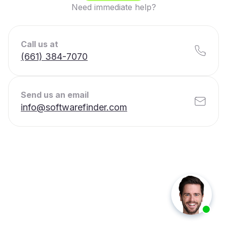
Need immediate help?
Call us at
(661) 384-7070
Send us an email
info@softwarefinder.com