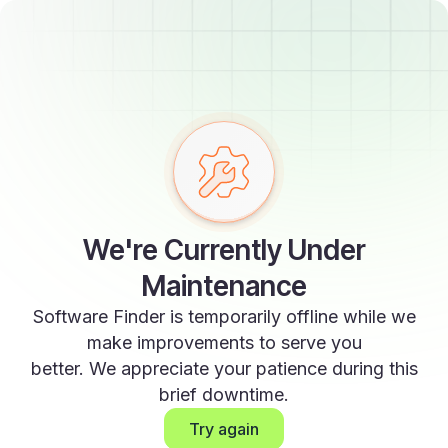
We're Currently Under
Maintenance
Software Finder is temporarily offline while we
make improvements to serve you
better. We appreciate your patience during this
brief downtime.
Try again