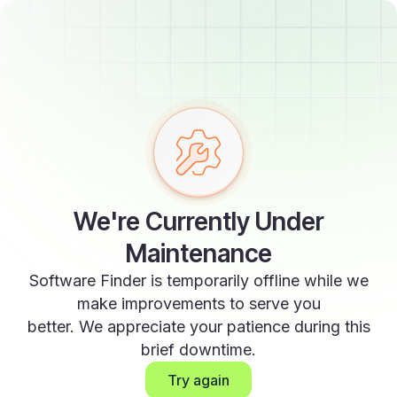
We're Currently Under
Maintenance
Software Finder is temporarily offline while we
make improvements to serve you
better. We appreciate your patience during this
brief downtime.
Try again