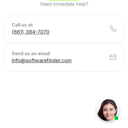
Need immediate help?
Call us at
(661) 384-7070
Send us an email
info@softwarefinder.com