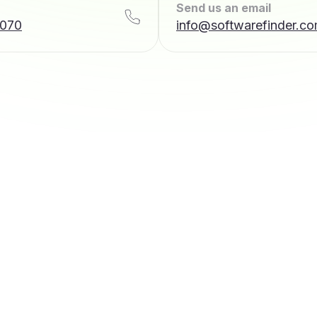
Send us an email
7070
info@softwarefinder.c