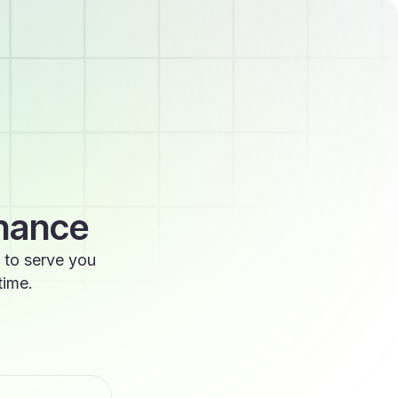
enance
 to serve you
time.