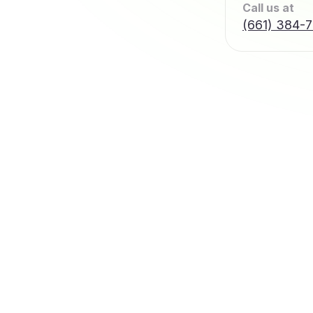
Call us at
(661) 384-