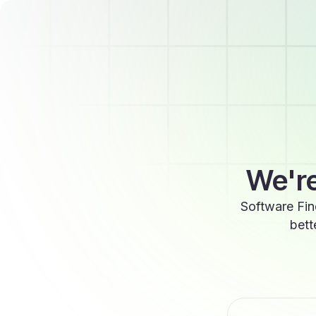
We're
Software Fin
bett