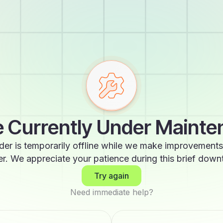
 Currently Under Maint
der is temporarily offline while we make improvements
er. We appreciate your patience during this brief down
Try again
Need immediate help?