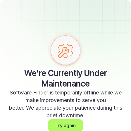
We're Currently Under
Maintenance
Software Finder is temporarily offline while we
make improvements to serve you
better. We appreciate your patience during this
brief downtime.
Try again