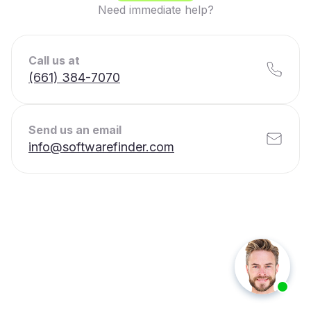
Need immediate help?
Call us at
(661) 384-7070
Send us an email
info@softwarefinder.com