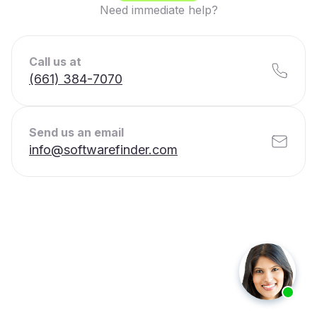
Need immediate help?
Call us at
(661) 384-7070
Send us an email
info@softwarefinder.com