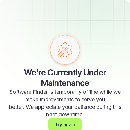
We're Currently Under
Maintenance
Software Finder is temporarily offline while we
make improvements to serve you
better. We appreciate your patience during this
brief downtime.
Try again