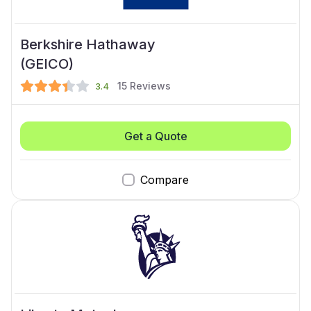
Berkshire Hathaway
(GEICO)
15
Reviews
3.4
Get a Quote
Compare