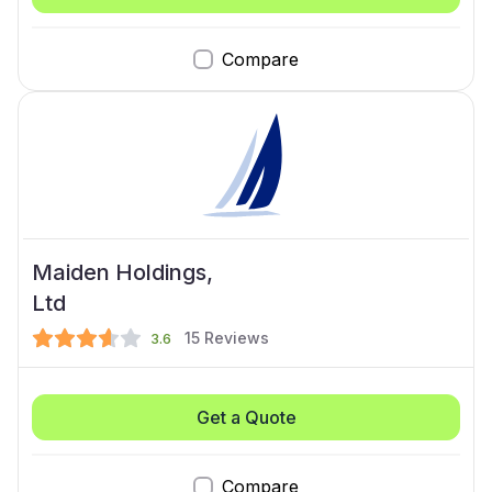
Compare
Maiden Holdings,
Ltd
15
Reviews
3.6
Get a Quote
Compare