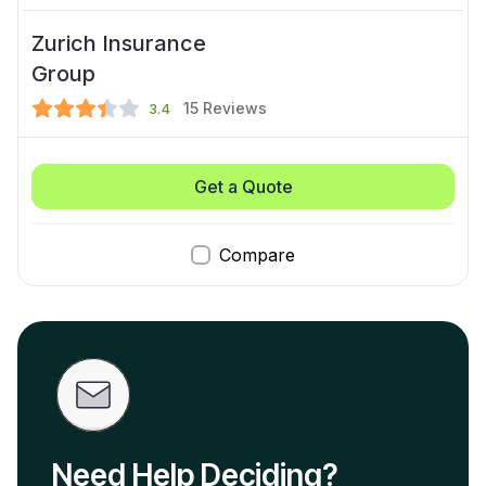
Zurich Insurance
Group
15
Reviews
3.4
Get a Quote
Compare
Need Help Deciding?