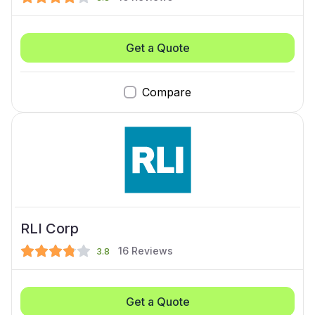
Get a Quote
Compare
RLI Corp
16
Reviews
3.8
Get a Quote