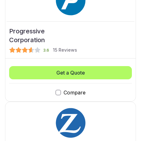
Progressive
Corporation
15
Reviews
3.6
Get a Quote
Compare