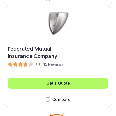
Federated Mutual
Insurance Company
15
Reviews
3.8
Get a Quote
Compare