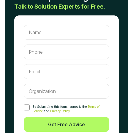
Talk to Solution Experts for Free.
By Submitting this form, I agree to the
Terms of
Service
and
Privacy Policy
.
Get Free Advice