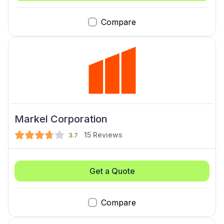
Compare
Markel Corporation
15
Reviews
3.7
Get a Quote
Compare