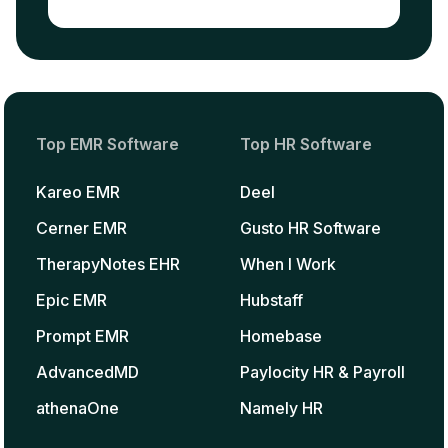
Top EMR Software
Top HR Software
Kareo EMR
Deel
Cerner EMR
Gusto HR Software
TherapyNotes EHR
When I Work
Epic EMR
Hubstaff
Prompt EMR
Homebase
AdvancedMD
Paylocity HR & Payroll
athenaOne
Namely HR