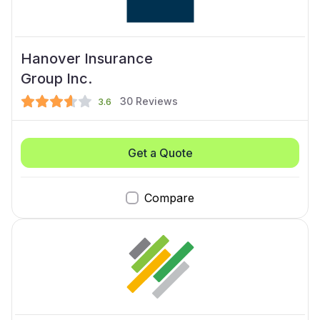
Hanover Insurance
Group Inc.
30
Reviews
3.6
Get a Quote
Compare