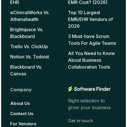
EHR
EMR Cost? (2026)
eClinicalWorks Vs.
Top 10 Largest
Athenahealth
EMR/EHR Vendors of
2026
Brightspace Vs.
Blackboard
3 Must-have Scrum
Tools For Agile Teams
Trello Vs. ClickUp
All You Need to Know
Notion Vs. Todoist
About Business
Blackboard Vs.
Collaboration Tools
Canvas
Company
Right selection to
About Us
grow your business
Contact Us
Get in touch
For Vendors