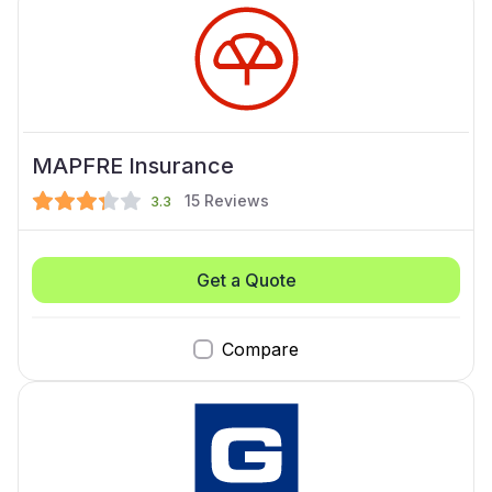
MAPFRE Insurance
15
Reviews
3.3
Get a Quote
Compare