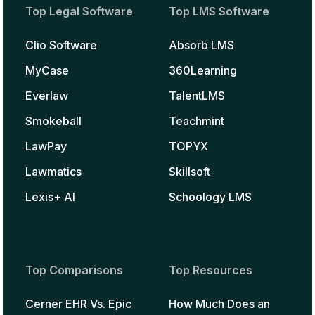
Top Legal Software
Top LMS Software
Clio Software
Absorb LMS
MyCase
360Learning
Everlaw
TalentLMS
Smokeball
Teachmint
LawPay
TOPYX
Lawmatics
Skillsoft
Lexis+ AI
Schoology LMS
Top Comparisons
Top Resources
Cerner EHR Vs. Epic
How Much Does an