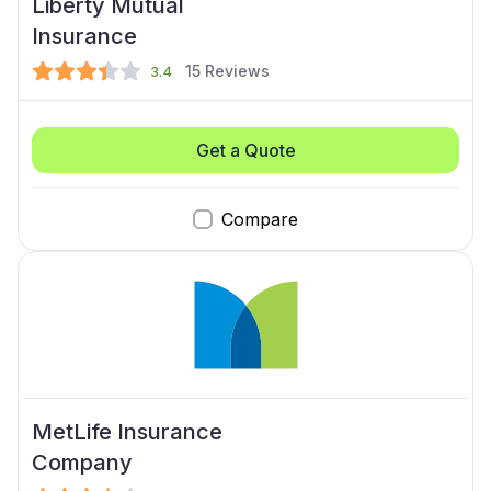
Liberty Mutual
Insurance
15
Reviews
3.4
Get a Quote
Compare
MetLife Insurance
Company