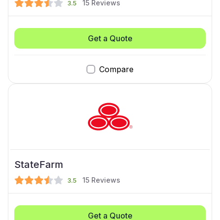
15
Reviews
3.5
Get a Quote
Compare
StateFarm
15
Reviews
3.5
Get a Quote