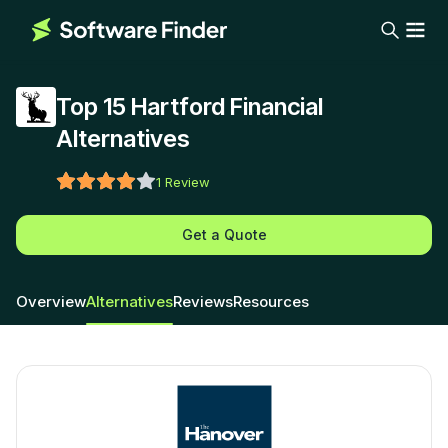
Top 15 Hartford Financial
Alternatives
1
Review
Get a Quote
Overview
Alternatives
Reviews
Resources