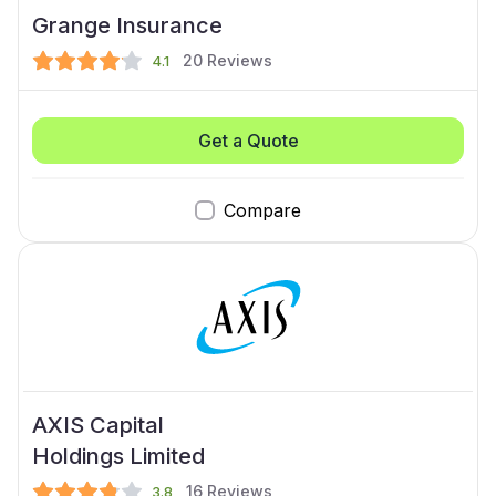
Grange Insurance
20
Reviews
4.1
Get a Quote
Compare
AXIS Capital
Holdings Limited
16
Reviews
3.8