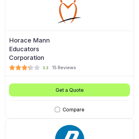
Horace Mann
Educators
Corporation
15
Reviews
3.3
Get a Quote
Compare