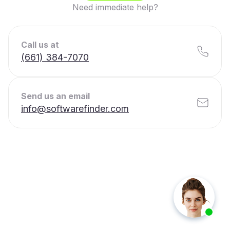
Need immediate help?
Call us at
(661) 384-7070
Send us an email
info@softwarefinder.com