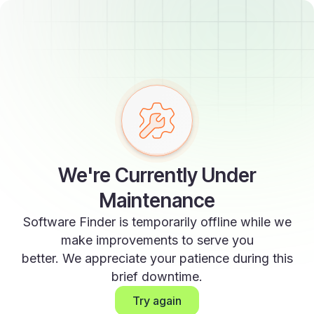
We're Currently Under
Maintenance
Software Finder is temporarily offline while we
make improvements to serve you
better. We appreciate your patience during this
brief downtime.
Try again