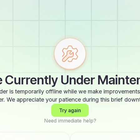
 Currently Under Maint
der is temporarily offline while we make improvements
er. We appreciate your patience during this brief down
Try again
Need immediate help?