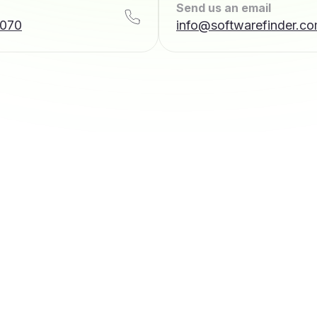
Send us an email
7070
info@softwarefinder.c