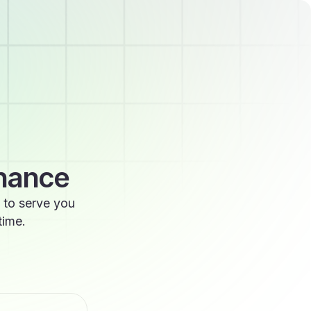
enance
 to serve you
time.