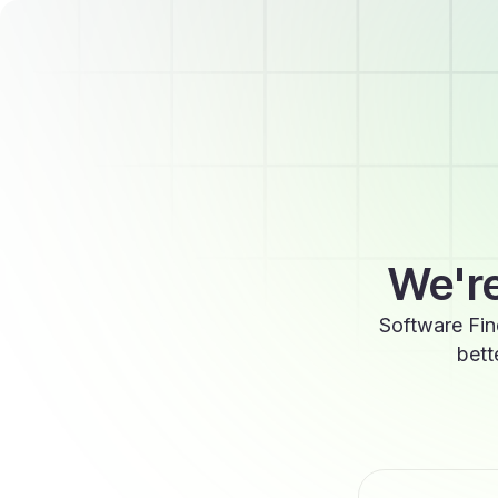
We're
Software Fin
bett