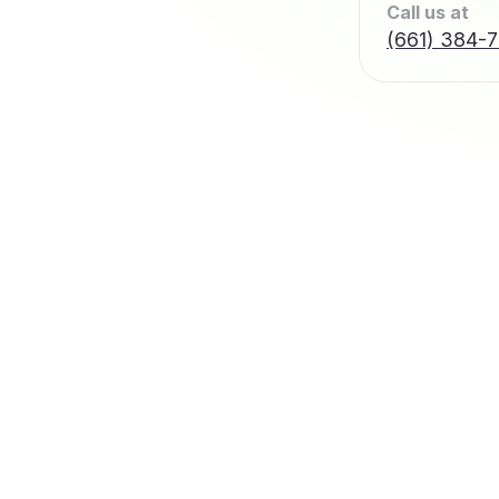
Call us at
(661) 384-