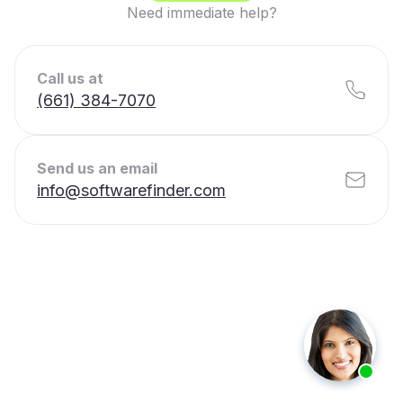
Need immediate help?
Call us at
(661) 384-7070
Send us an email
info@softwarefinder.com