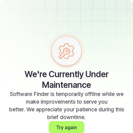
We're Currently Under
Maintenance
Software Finder is temporarily offline while we
make improvements to serve you
better. We appreciate your patience during this
brief downtime.
Try again