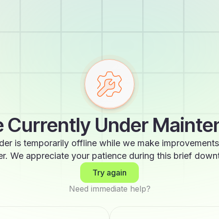
 Currently Under Maint
der is temporarily offline while we make improvements
er. We appreciate your patience during this brief down
Try again
Need immediate help?