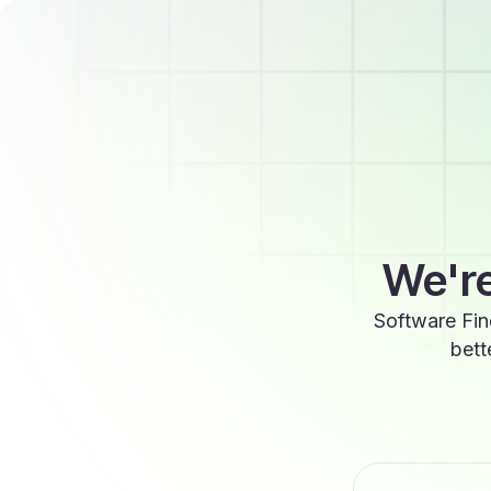
We're
Software Fin
bett