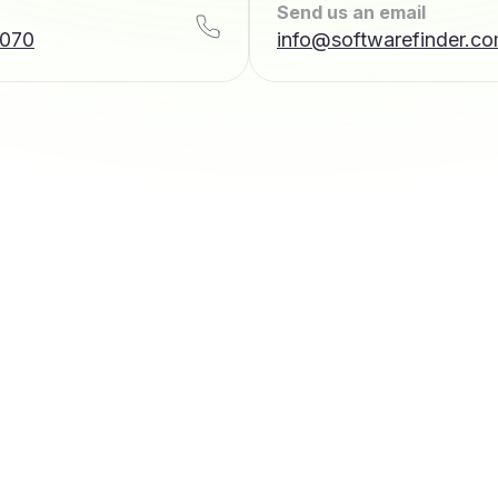
Send us an email
7070
info@softwarefinder.c