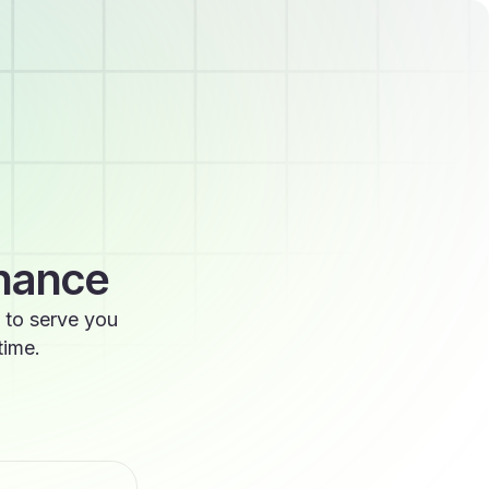
enance
 to serve you
time.