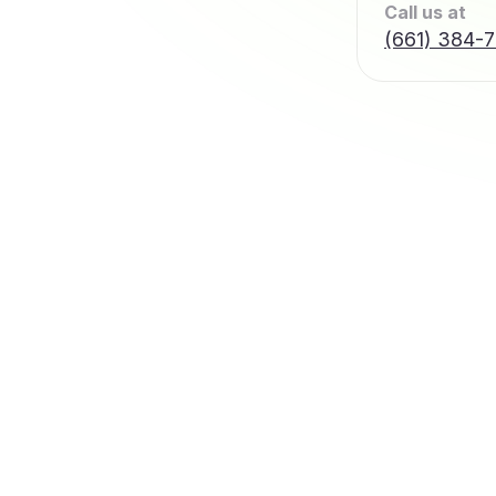
Call us at
(661) 384-