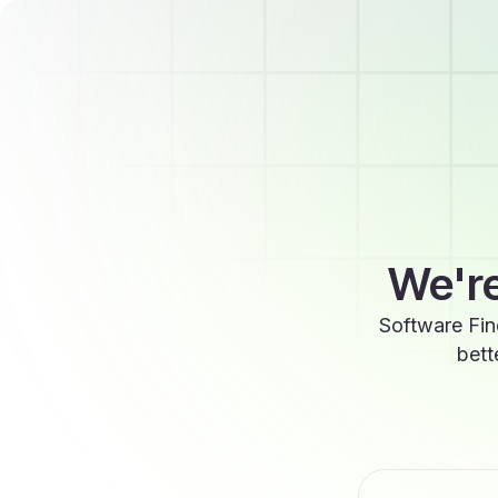
We're
Software Fin
bett