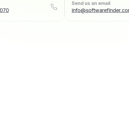
Send us an email
7070
info@softwarefinder.c