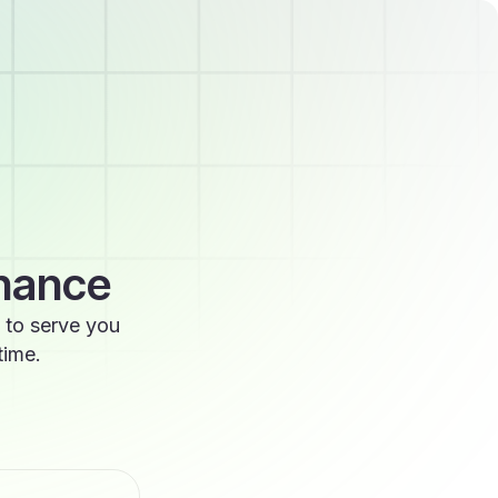
enance
 to serve you
time.