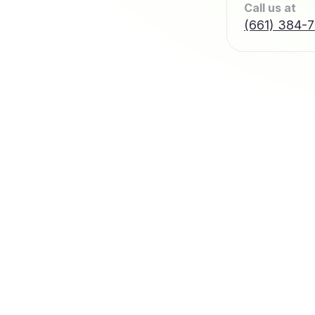
Call us at
(661) 384-