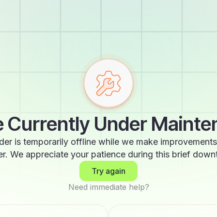
 Currently Under Maint
der is temporarily offline while we make improvements
er. We appreciate your patience during this brief down
Try again
Need immediate help?