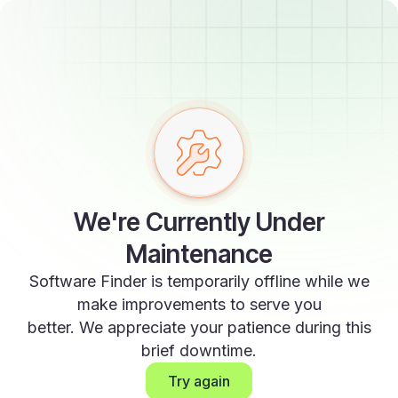
We're Currently Under
Maintenance
Software Finder is temporarily offline while we
make improvements to serve you
better. We appreciate your patience during this
brief downtime.
Try again