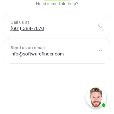
Need immediate help?
Call us at
(661) 384-7070
Send us an email
info@softwarefinder.com