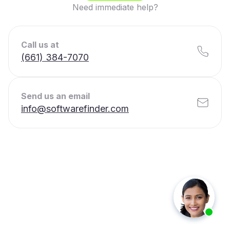
Need immediate help?
Call us at
(661) 384-7070
Send us an email
info@softwarefinder.com