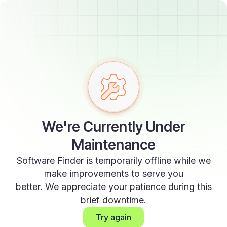
We're Currently Under
Maintenance
Software Finder is temporarily offline while we
make improvements to serve you
better. We appreciate your patience during this
brief downtime.
Try again