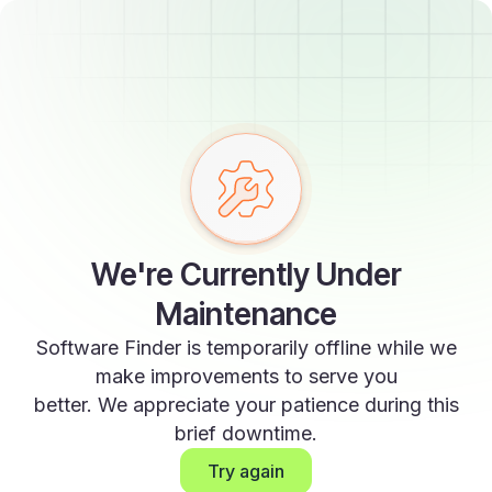
We're Currently Under
Maintenance
Software Finder is temporarily offline while we
make improvements to serve you
better. We appreciate your patience during this
brief downtime.
Try again