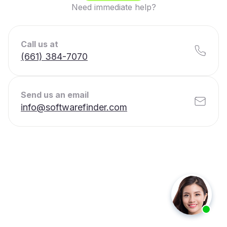
Need immediate help?
Call us at
(661) 384-7070
Send us an email
info@softwarefinder.com