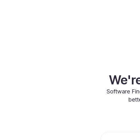
We're
Software Fin
bett