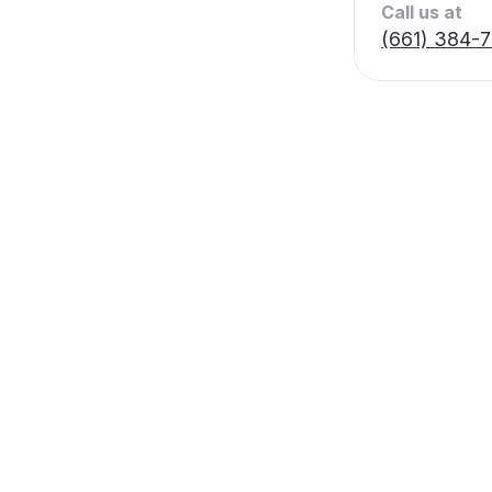
Call us at
(661) 384-