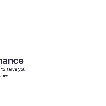
enance
 to serve you
time.