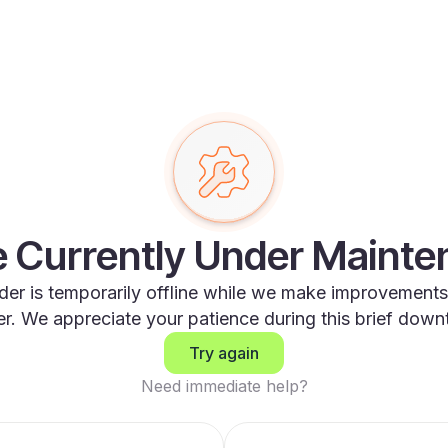
 Currently Under Maint
der is temporarily offline while we make improvements
er. We appreciate your patience during this brief down
Try again
Need immediate help?