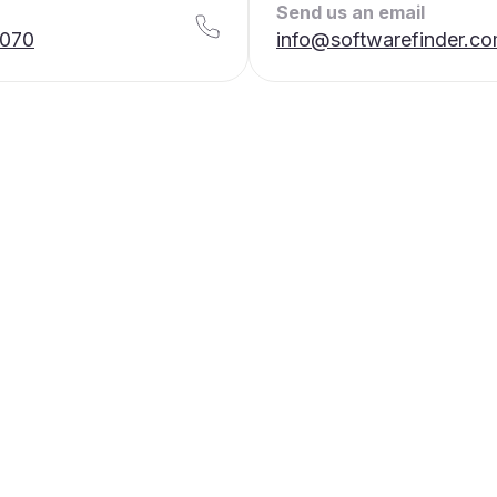
Send us an email
7070
info@softwarefinder.c