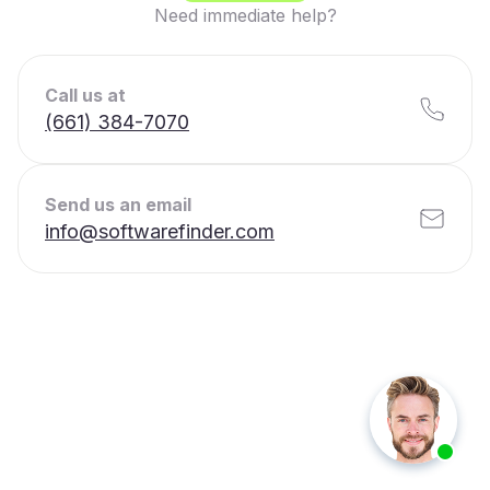
Need immediate help?
Call us at
(661) 384-7070
Send us an email
info@softwarefinder.com