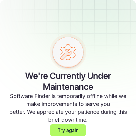
We're Currently Under
Maintenance
Software Finder is temporarily offline while we
make improvements to serve you
better. We appreciate your patience during this
brief downtime.
Try again