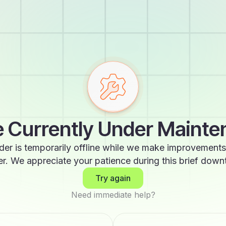
 Currently Under Maint
der is temporarily offline while we make improvements
er. We appreciate your patience during this brief down
Try again
Need immediate help?