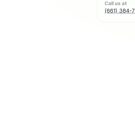
Call us at
(661) 384-