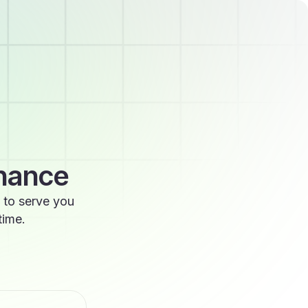
enance
 to serve you
time.