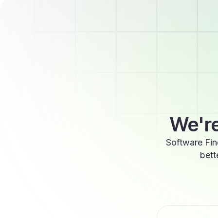
We're
Software Fin
bett