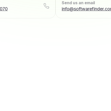
Send us an email
7070
info@softwarefinder.c