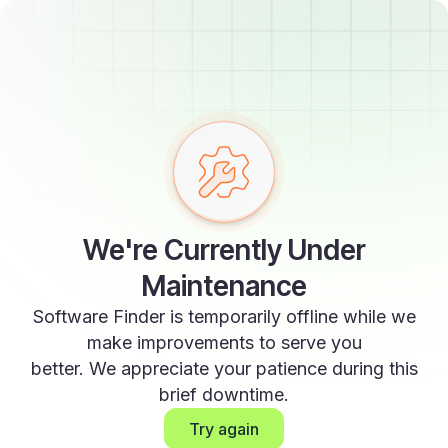
We're Currently Under
Maintenance
Software Finder is temporarily offline while we
make improvements to serve you
better. We appreciate your patience during this
brief downtime.
Try again