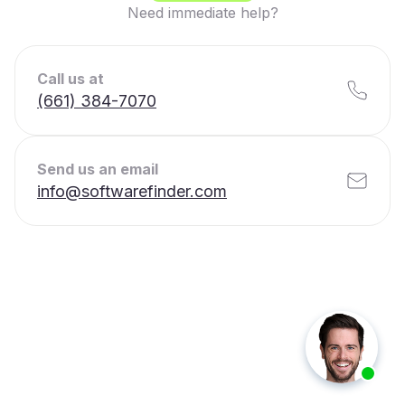
Need immediate help?
Call us at
(661) 384-7070
Send us an email
info@softwarefinder.com