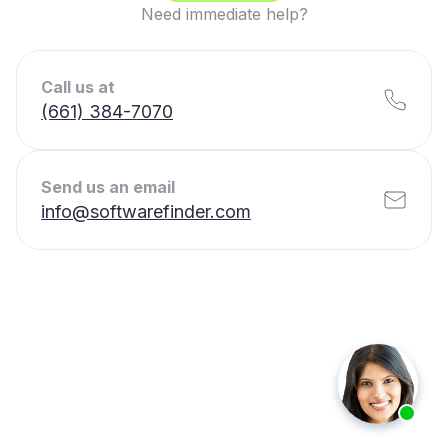
Need immediate help?
Call us at
(661) 384-7070
Send us an email
info@softwarefinder.com