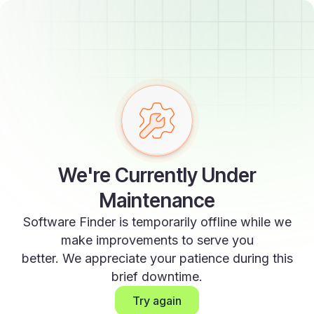
We're Currently Under
Maintenance
Software Finder is temporarily offline while we
make improvements to serve you
better. We appreciate your patience during this
brief downtime.
Try again