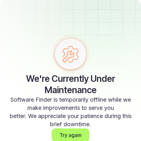
We're Currently Under
Maintenance
Software Finder is temporarily offline while we
make improvements to serve you
better. We appreciate your patience during this
brief downtime.
Try again