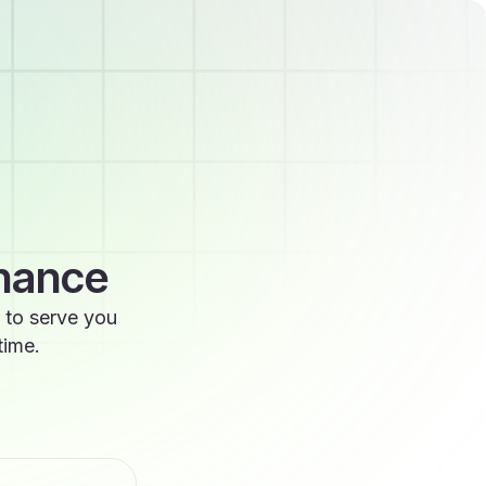
enance
 to serve you
time.