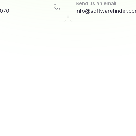
Send us an email
7070
info@softwarefinder.c