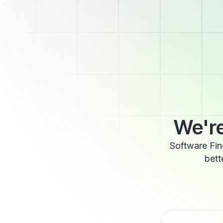
We're
Software Fin
bett