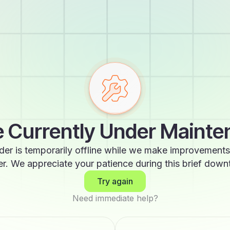
 Currently Under Maint
der is temporarily offline while we make improvements
er. We appreciate your patience during this brief down
Try again
Need immediate help?