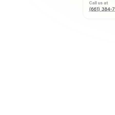
Call us at
(661) 384-