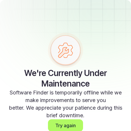
We're Currently Under
Maintenance
Software Finder is temporarily offline while we
make improvements to serve you
better. We appreciate your patience during this
brief downtime.
Try again