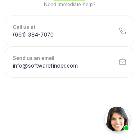
Need immediate help?
Call us at
(661) 384-7070
Send us an email
info@softwarefinder.com