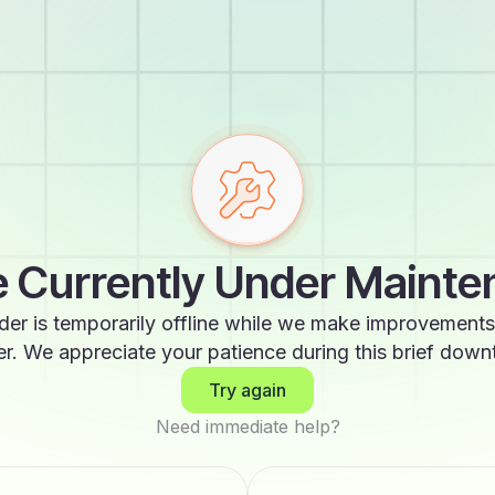
 Currently Under Maint
der is temporarily offline while we make improvements
er. We appreciate your patience during this brief down
Try again
Need immediate help?