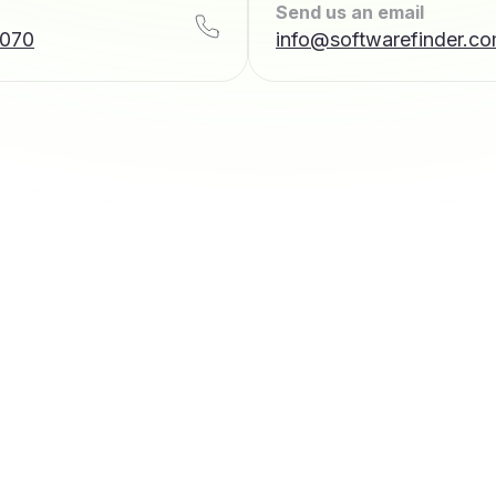
Send us an email
7070
info@softwarefinder.c