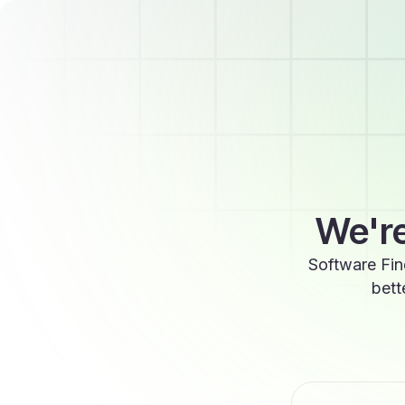
We're
Software Fin
bett