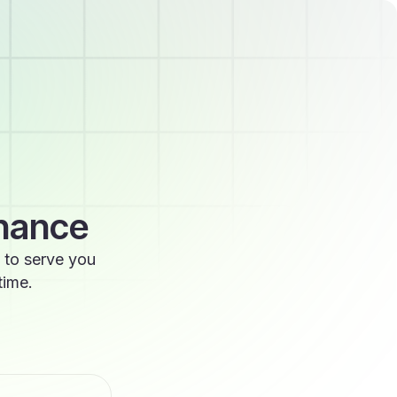
enance
 to serve you
time.