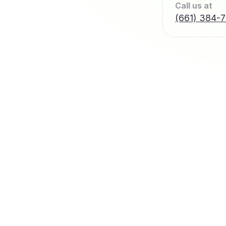
Call us at
(661) 384-