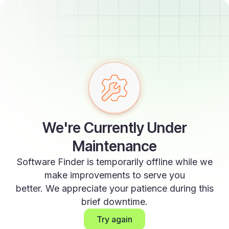
We're Currently Under
Maintenance
Software Finder is temporarily offline while we
make improvements to serve you
better. We appreciate your patience during this
brief downtime.
Try again