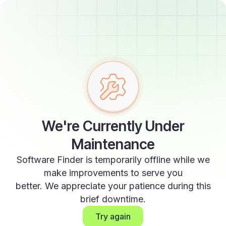
We're Currently Under
Maintenance
Software Finder is temporarily offline while we
make improvements to serve you
better. We appreciate your patience during this
brief downtime.
Try again