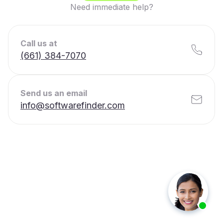
Need immediate help?
Call us at
(661) 384-7070
Send us an email
info@softwarefinder.com