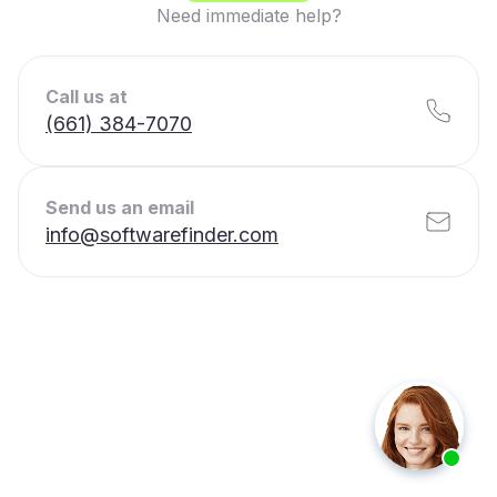
Need immediate help?
Call us at
(661) 384-7070
Send us an email
info@softwarefinder.com