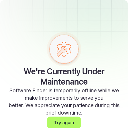
We're Currently Under
Maintenance
Software Finder is temporarily offline while we
make improvements to serve you
better. We appreciate your patience during this
brief downtime.
Try again