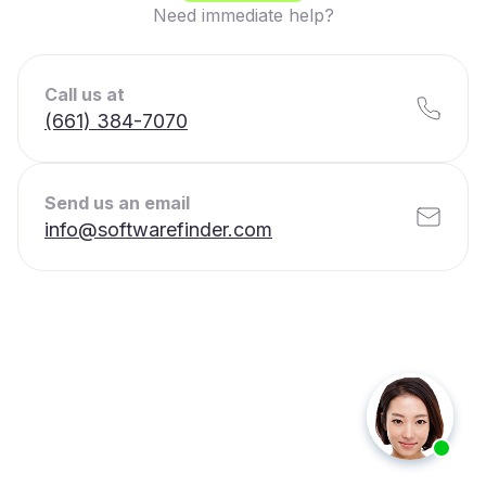
Need immediate help?
Call us at
(661) 384-7070
Send us an email
info@softwarefinder.com