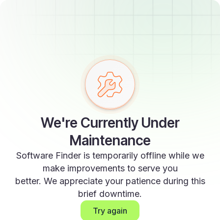
We're Currently Under
Maintenance
Software Finder is temporarily offline while we
make improvements to serve you
better. We appreciate your patience during this
brief downtime.
Try again