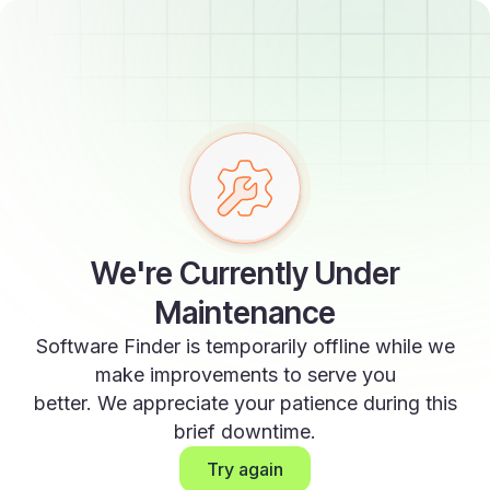
We're Currently Under
Maintenance
Software Finder is temporarily offline while we
make improvements to serve you
better. We appreciate your patience during this
brief downtime.
Try again