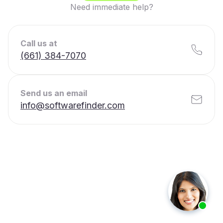
Need immediate help?
Call us at
(661) 384-7070
Send us an email
info@softwarefinder.com