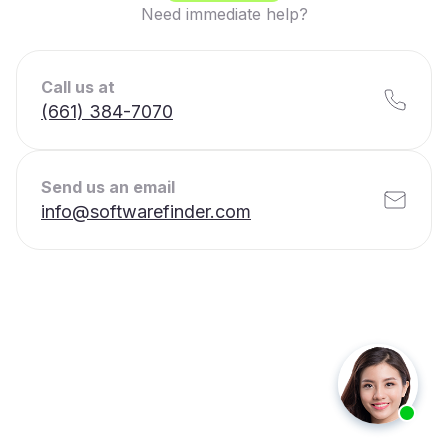
Need immediate help?
Call us at
(661) 384-7070
Send us an email
info@softwarefinder.com