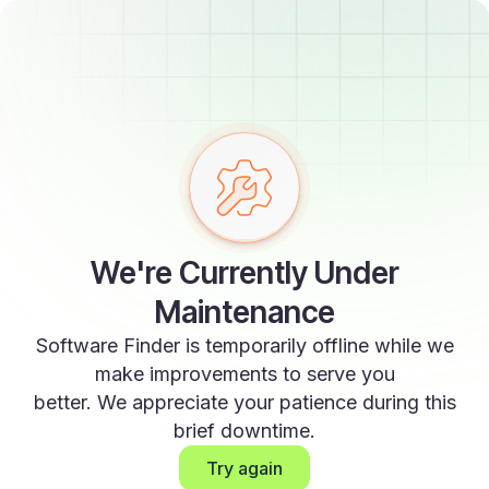
We're Currently Under
Maintenance
Software Finder is temporarily offline while we
make improvements to serve you
better. We appreciate your patience during this
brief downtime.
Try again