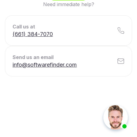
Need immediate help?
Call us at
(661) 384-7070
Send us an email
info@softwarefinder.com