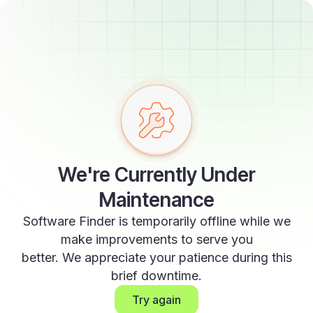
We're Currently Under
Maintenance
Software Finder is temporarily offline while we
make improvements to serve you
better. We appreciate your patience during this
brief downtime.
Try again