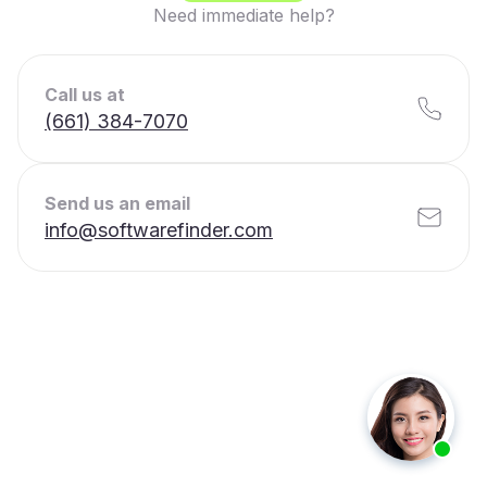
Need immediate help?
Call us at
(661) 384-7070
Send us an email
info@softwarefinder.com