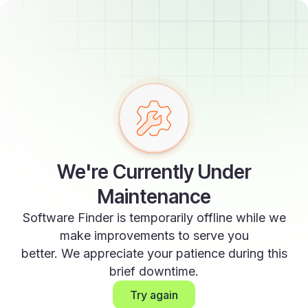
We're Currently Under
Maintenance
Software Finder is temporarily offline while we
make improvements to serve you
better. We appreciate your patience during this
brief downtime.
Try again