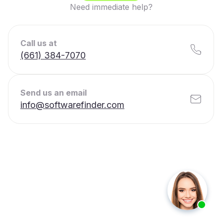
Need immediate help?
Call us at
(661) 384-7070
Send us an email
info@softwarefinder.com