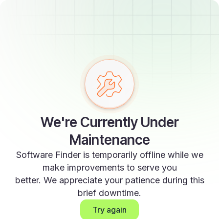
We're Currently Under
Maintenance
Software Finder is temporarily offline while we
make improvements to serve you
better. We appreciate your patience during this
brief downtime.
Try again