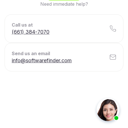
Need immediate help?
Call us at
(661) 384-7070
Send us an email
info@softwarefinder.com