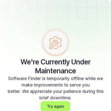
We're Currently Under
Maintenance
Software Finder is temporarily offline while we
make improvements to serve you
better. We appreciate your patience during this
brief downtime.
Try again