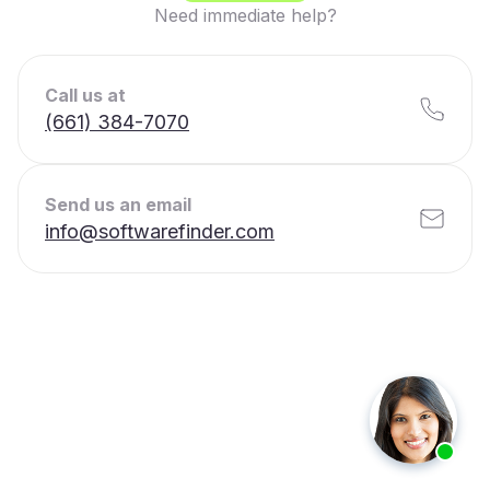
Need immediate help?
Call us at
(661) 384-7070
Send us an email
info@softwarefinder.com