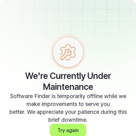
We're Currently Under
Maintenance
Software Finder is temporarily offline while we
make improvements to serve you
better. We appreciate your patience during this
brief downtime.
Try again