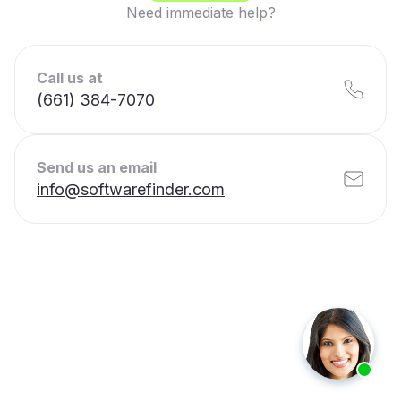
Need immediate help?
Call us at
(661) 384-7070
Send us an email
info@softwarefinder.com