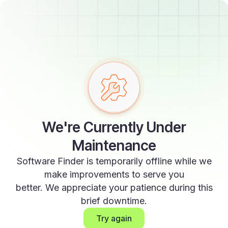
We're Currently Under
Maintenance
Software Finder is temporarily offline while we
make improvements to serve you
better. We appreciate your patience during this
brief downtime.
Try again