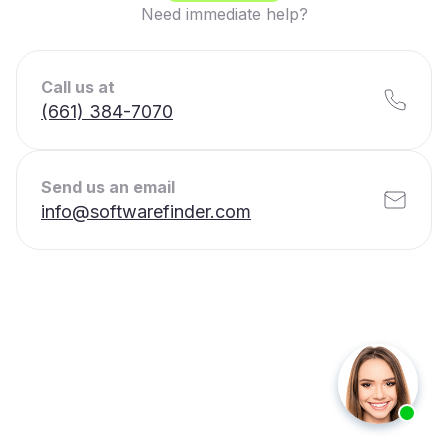
Need immediate help?
Call us at
(661) 384-7070
Send us an email
info@softwarefinder.com