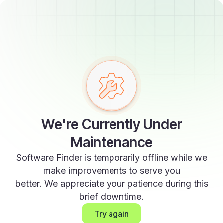
We're Currently Under
Maintenance
Software Finder is temporarily offline while we
make improvements to serve you
better. We appreciate your patience during this
brief downtime.
Try again