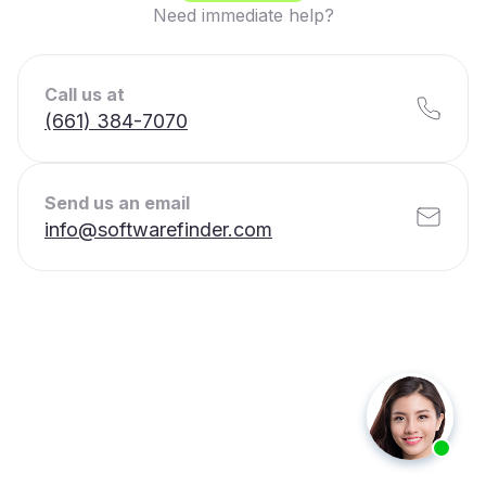
Need immediate help?
Call us at
(661) 384-7070
Send us an email
info@softwarefinder.com