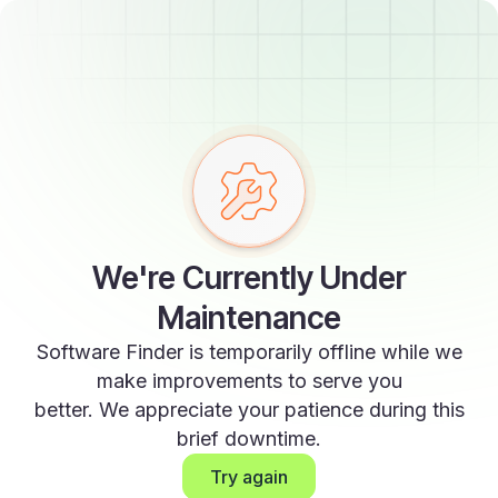
We're Currently Under
Maintenance
Software Finder is temporarily offline while we
make improvements to serve you
better. We appreciate your patience during this
brief downtime.
Try again