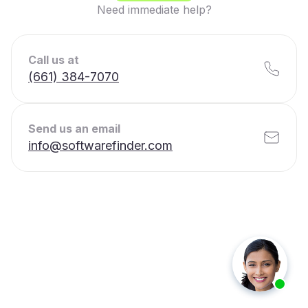
Need immediate help?
Call us at
(661) 384-7070
Send us an email
info@softwarefinder.com