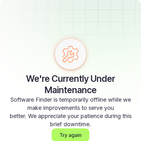
We're Currently Under
Maintenance
Software Finder is temporarily offline while we
make improvements to serve you
better. We appreciate your patience during this
brief downtime.
Try again