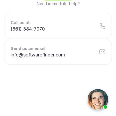
Need immediate help?
Call us at
(661) 384-7070
Send us an email
info@softwarefinder.com