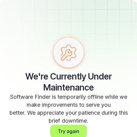
We're Currently Under
Maintenance
Software Finder is temporarily offline while we
make improvements to serve you
better. We appreciate your patience during this
brief downtime.
Try again