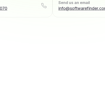
Send us an email
7070
info@softwarefinder.c