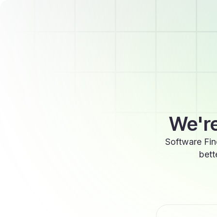
We're
Software Fin
bett