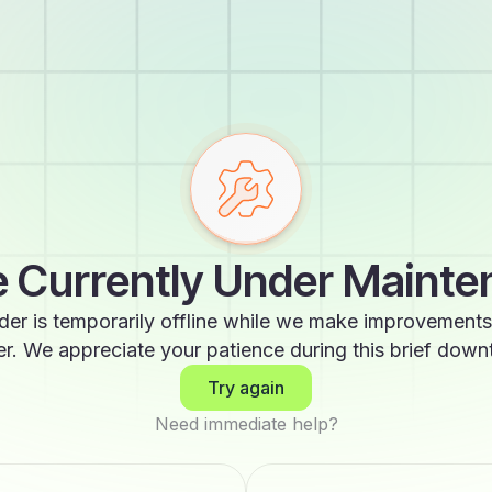
 Currently Under Maint
der is temporarily offline while we make improvements
er. We appreciate your patience during this brief down
Try again
Need immediate help?