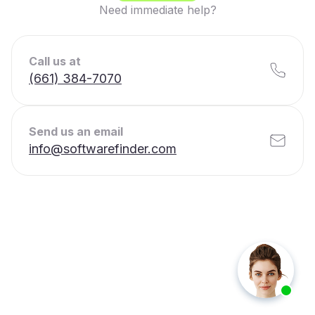
Need immediate help?
Call us at
(661) 384-7070
Send us an email
info@softwarefinder.com