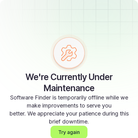
We're Currently Under
Maintenance
Software Finder is temporarily offline while we
make improvements to serve you
better. We appreciate your patience during this
brief downtime.
Try again