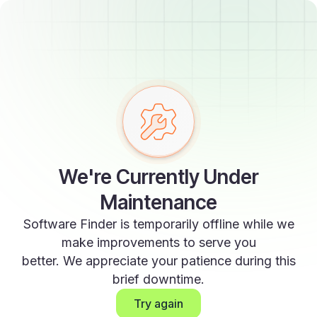
We're Currently Under
Maintenance
Software Finder is temporarily offline while we
make improvements to serve you
better. We appreciate your patience during this
brief downtime.
Try again