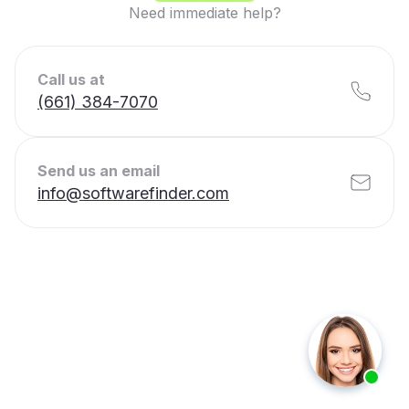
Need immediate help?
Call us at
(661) 384-7070
Send us an email
info@softwarefinder.com